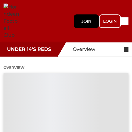
JOIN
LOGIN
UNDER 14'S REDS
Overview
OVERVIEW