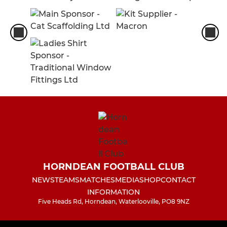
HORNDEAN FOOTBALL CLUB
NEWS
TEAMS
MATCHES
MEDIA
SHOP
CONTACT
INFORMATION
Five Heads Rd, Horndean, Waterlooville, PO8 9NZ