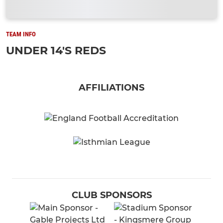
TEAM INFO
UNDER 14'S REDS
AFFILIATIONS
CLUB SPONSORS