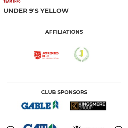
TEAM INFO
UNDER 9'S YELLOW
AFFILIATIONS
CLUB SPONSORS