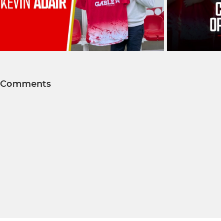
Comments