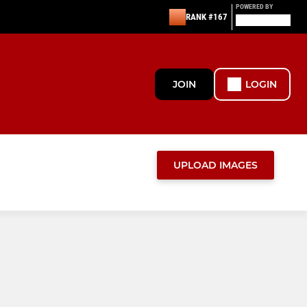
POWERED BY
RANK #167
JOIN
LOGIN
UPLOAD IMAGES