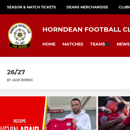
SEASON & MATCH TICKETS
DEANS MERCHANDISE
CLUB
HORNDEAN FOOTBALL C
HOME
MATCHES
NEWS
TEAMS
26/27
BY JACK NORRIS