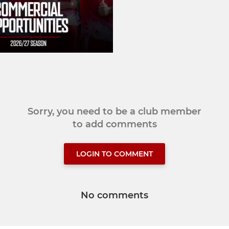
Sorry, you need to be a club member
to add comments
LOGIN TO COMMENT
No comments