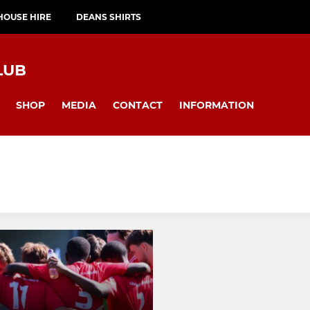
HOUSE HIRE
DEANS SHIRTS
LUB
SHOP
MEDIA
CONTACT
INFORMATION