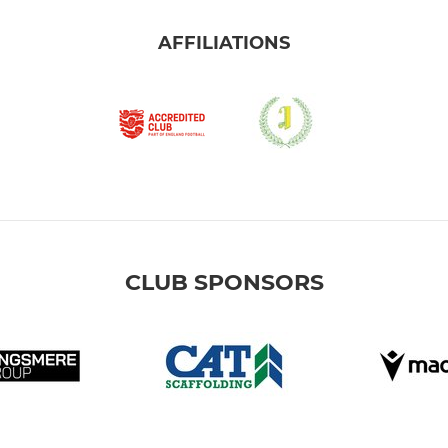
AFFILIATIONS
CLUB SPONSORS