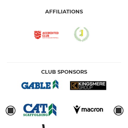
AFFILIATIONS
CLUB SPONSORS