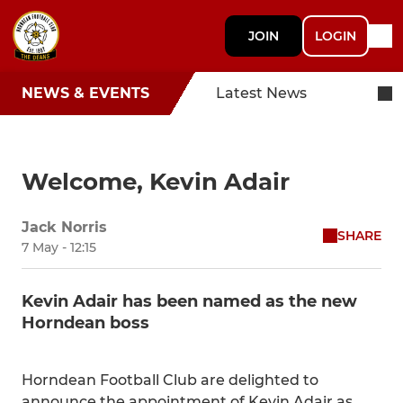
JOIN
LOGIN
NEWS & EVENTS
Latest News
Welcome, Kevin Adair
Jack Norris
SHARE
7 May - 12:15
Kevin Adair has been named as the new
Horndean boss
Horndean Football Club are delighted to
announce the appointment of Kevin Adair as