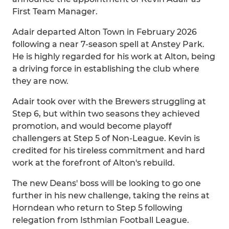
First Team Manager.
Adair departed Alton Town in February 2026
following a near 7-season spell at Anstey Park.
He is highly regarded for his work at Alton, being
a driving force in establishing the club where
they are now.
Adair took over with the Brewers struggling at
Step 6, but within two seasons they achieved
promotion, and would become playoff
challengers at Step 5 of Non-League. Kevin is
credited for his tireless commitment and hard
work at the forefront of Alton's rebuild.
The new Deans' boss will be looking to go one
further in his new challenge, taking the reins at
Horndean who return to Step 5 following
relegation from Isthmian Football League.