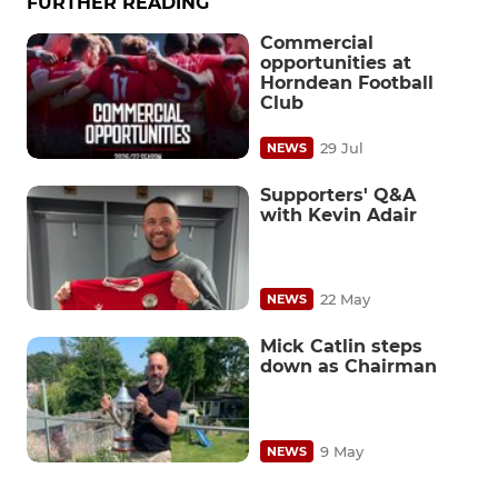
FURTHER READING
Commercial
opportunities at
Horndean Football
Club
29 Jul
NEWS
Supporters' Q&A
with Kevin Adair
22 May
NEWS
Mick Catlin steps
down as Chairman
9 May
NEWS