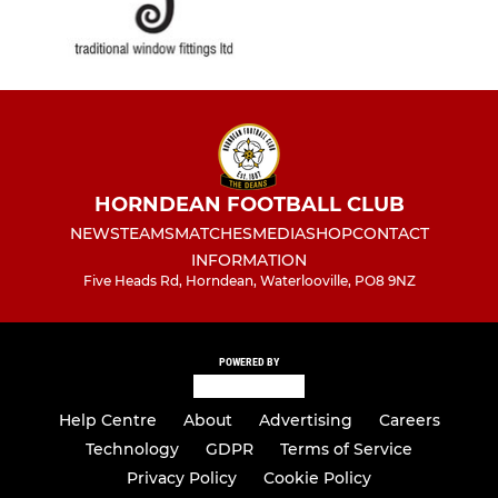
HORNDEAN FOOTBALL CLUB
NEWS
TEAMS
MATCHES
MEDIA
SHOP
CONTACT
INFORMATION
Five Heads Rd, Horndean, Waterlooville, PO8 9NZ
POWERED BY
Help Centre
About
Advertising
Careers
Technology
GDPR
Terms of Service
Privacy Policy
Cookie Policy