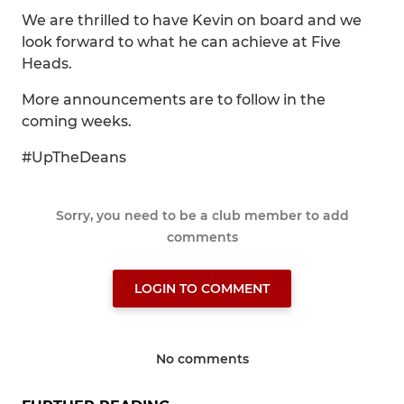
We are thrilled to have Kevin on board and we
look forward to what he can achieve at Five
Heads.
More announcements are to follow in the
coming weeks.
#UpTheDeans
Sorry, you need to be a club member to add
comments
LOGIN TO COMMENT
No comments