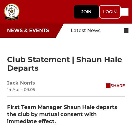
JOIN
LOGIN
NEWS & EVENTS
Latest News
Club Statement | Shaun Hale
Departs
Jack Norris
SHARE
14 Apr - 09:05
First Team Manager Shaun Hale departs
the club by mutual consent with
immediate effect.