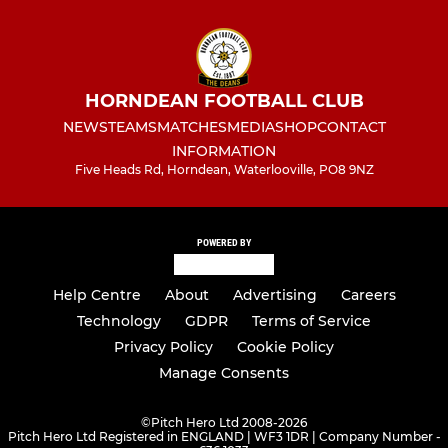
HORNDEAN FOOTBALL CLUB
NEWS
TEAMS
MATCHES
MEDIA
SHOP
CONTACT
INFORMATION
Five Heads Rd, Horndean, Waterlooville, PO8 9NZ
POWERED BY
Help Centre
About
Advertising
Careers
Technology
GDPR
Terms of Service
Privacy Policy
Cookie Policy
Manage Consents
©
Pitch Hero Ltd 2008-2026
Pitch Hero Ltd Registered in ENGLAND | WF3 1DR | Company Number -