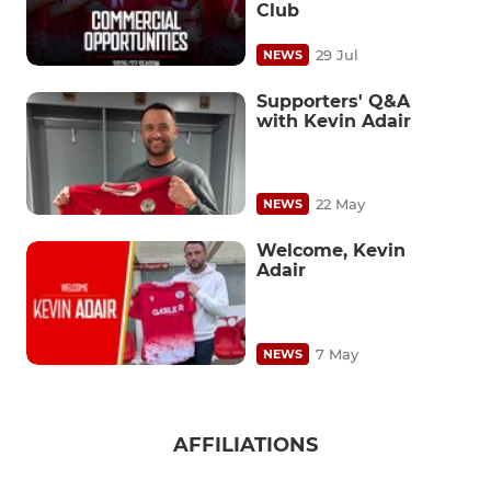
Club
29 Jul
NEWS
Supporters' Q&A
with Kevin Adair
22 May
NEWS
Welcome, Kevin
Adair
7 May
NEWS
AFFILIATIONS