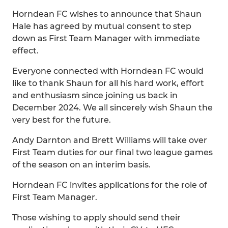
Horndean FC wishes to announce that Shaun
Hale has agreed by mutual consent to step
down as First Team Manager with immediate
effect.
Everyone connected with Horndean FC would
like to thank Shaun for all his hard work, effort
and enthusiasm since joining us back in
December 2024. We all sincerely wish Shaun the
very best for the future.
Andy Darnton and Brett Williams will take over
First Team duties for our final two league games
of the season on an interim basis.
Horndean FC invites applications for the role of
First Team Manager.
Those wishing to apply should send their