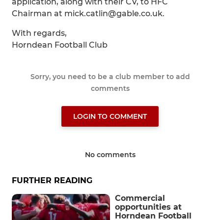
application, along with their CV, to HFC
Chairman at mick.catlin@gable.co.uk.
With regards,
Horndean Football Club
Sorry, you need to be a club member to add
comments
LOGIN TO COMMENT
No comments
FURTHER READING
Commercial
opportunities at
Horndean Football