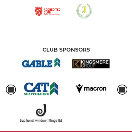
CLUB SPONSORS